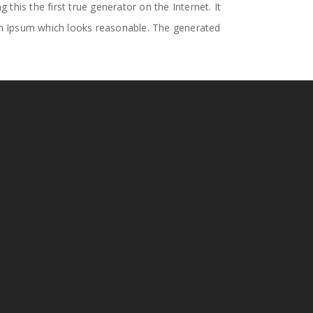
his the first true generator on the Internet. It
em Ipsum which looks reasonable. The generated