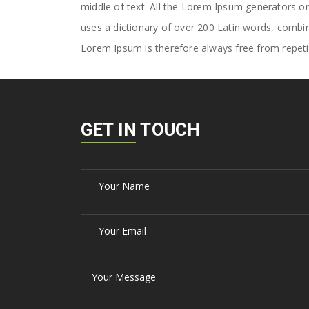
middle of text. All the Lorem Ipsum generators on 
uses a dictionary of over 200 Latin words, comb
Lorem Ipsum is therefore always free from repetit
GET IN TOUCH