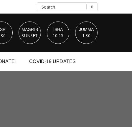
ASR
MAGRIB
ISHA
JUMMA
.30
SUNSET
10:15
1:30
ONATE
COVID-19 UPDATES