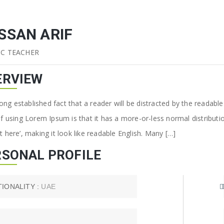
SSAN ARIF
IC TEACHER
ERVIEW
 long established fact that a reader will be distracted by the readab
of using Lorem Ipsum is that it has a more-or-less normal distributi
 here’, making it look like readable English. Many […]
RSONAL PROFILE
TIONALITY :
UAE