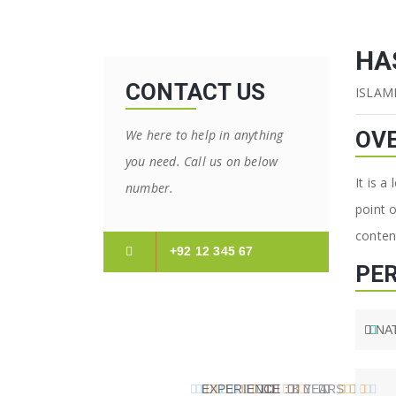
HA
CONTACT US
ISLAM
We here to help in anything
OV
you need. Call us on below
It is a
number.
point 
content
+92 12 345 67
PE
NA
EXPERIENCE :
3 YEARS