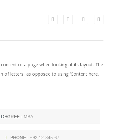
le content of a page when looking at its layout. The
on of letters, as opposed to using ‘Content here,
DEGREE :
MBA
PHONE :
+92 12 345 67