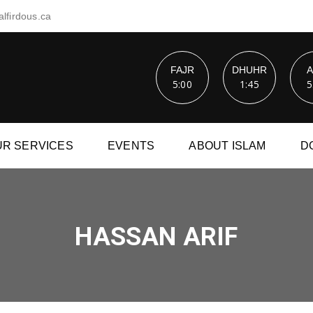
lfirdous.ca
FAJR
DHUHR
5:00
1:45
5
UR SERVICES
EVENTS
ABOUT ISLAM
D
HASSAN ARIF