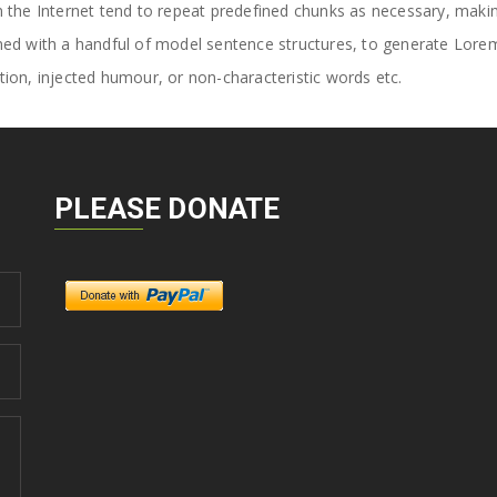
the Internet tend to repeat predefined chunks as necessary, making t
ined with a handful of model sentence structures, to generate Lor
ion, injected humour, or non-characteristic words etc.
PLEASE DONATE