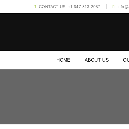
CONTACT US: +1 647-313-2057
info@a
HOME
ABOUT US
O