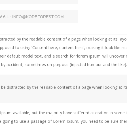
MAIL :
INFO@KODEFOREST.COM
 distracted by the readable content of a page when looking at its lay
 opposed to using ‘Content here, content here’, making it look like 
 default model text, and a search for ‘lorem ipsum’ will uncover man
 by accident, sometimes on purpose (injected humour and the like)
ll be distracted by the readable content of a page when looking at it
Ipsum available, but the majority have suffered alteration in som
 are going to use a passage of Lorem Ipsum, you need to be sure ther