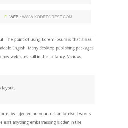
WEB :
WWW.KODEFOREST.COM
out. The point of using Lorem Ipsum is that it has
readable English. Many desktop publishing packages
y web sites still in their infancy. Various
.
s layout.
e form, by injected humour, or randomised words
e isn’t anything embarrassing hidden in the