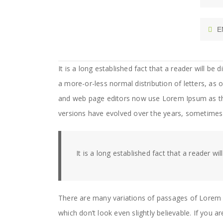
E
It is a long established fact that a reader will be
a more-or-less normal distribution of letters, as
and web page editors now use Lorem Ipsum as their
versions have evolved over the years, sometimes
It is a long established fact that a reader wi
There are many variations of passages of Lorem 
which don’t look even slightly believable. If you