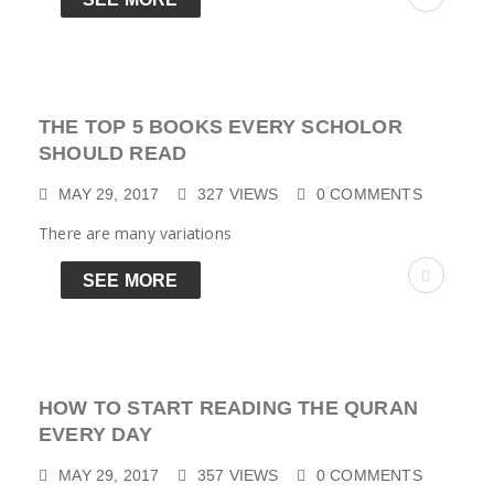
THE TOP 5 BOOKS EVERY SCHOLOR
SHOULD READ
MAY 29, 2017
327
VIEWS
0
COMMENTS
There are many variations
SEE MORE
HOW TO START READING THE QURAN
EVERY DAY
MAY 29, 2017
357
VIEWS
0
COMMENTS