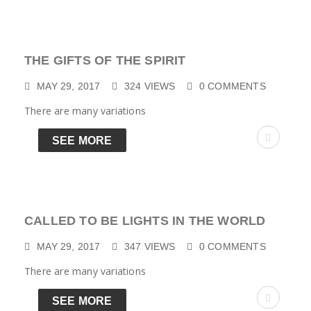
THE GIFTS OF THE SPIRIT
MAY 29, 2017
324
VIEWS
0
COMMENTS
There are many variations
SEE MORE
CALLED TO BE LIGHTS IN THE WORLD
MAY 29, 2017
347
VIEWS
0
COMMENTS
There are many variations
SEE MORE