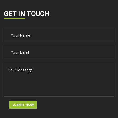
GET IN TOUCH