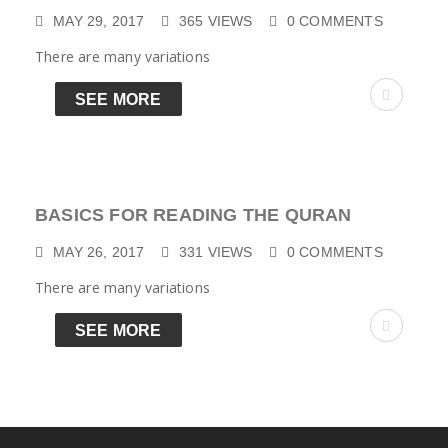
MAY 29, 2017
365
VIEWS
0
COMMENTS
There are many variations
SEE MORE
BASICS FOR READING THE QURAN
MAY 26, 2017
331
VIEWS
0
COMMENTS
There are many variations
SEE MORE