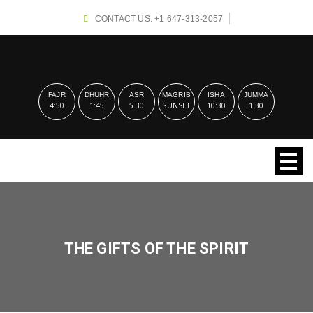
CONTACT US: +1 647-313-2057
FAJR
DHUHR
ASR
MAGRIB
ISHA
JUMMA
4:50
1:45
5.30
SUNSET
10:30
1:30
THE GIFTS OF THE SPIRIT