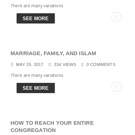
There are many variations
SEE MORE
MARRIAGE, FAMILY, AND ISLAM
MAY 29, 2017
334
VIEWS
0
COMMENTS
There are many variations
SEE MORE
HOW TO REACH YOUR ENTIRE
CONGREGATION