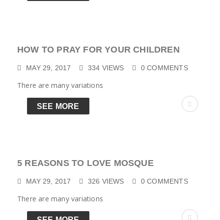
HOW TO PRAY FOR YOUR CHILDREN
MAY 29, 2017
334
VIEWS
0
COMMENTS
There are many variations
SEE MORE
5 REASONS TO LOVE MOSQUE
MAY 29, 2017
326
VIEWS
0
COMMENTS
There are many variations
SEE MORE