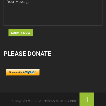
PLEASE DONATE
Copyright@2020 Al Firdous Islamic Centre