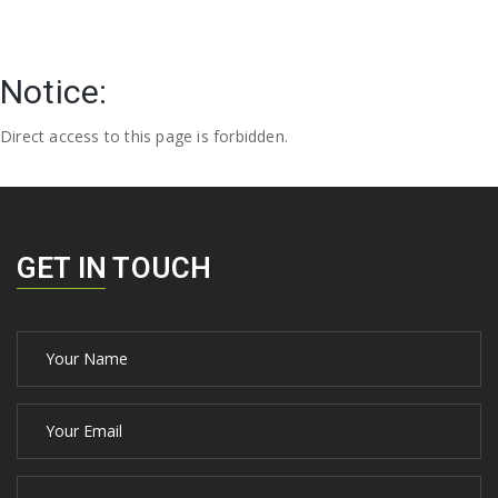
Notice:
Direct access to this page is forbidden.
GET IN TOUCH