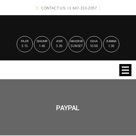
CONTACT US: +1 647-313-2057
FAJR
DHUHR
ASR
MAGRIB
ISHA
JUMMA
5:15
1:45
5.30
SUNSET
10:00
1:30
PAYPAL