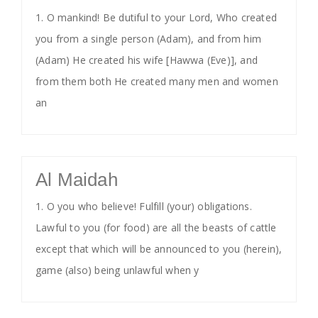
1. O mankind! Be dutiful to your Lord, Who created
you from a single person (Adam), and from him
(Adam) He created his wife [Hawwa (Eve)], and
from them both He created many men and women
an
Al Maidah
1. O you who believe! Fulfill (your) obligations.
Lawful to you (for food) are all the beasts of cattle
except that which will be announced to you (herein),
game (also) being unlawful when y