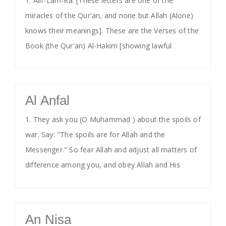
1. Alif-Lam-Ra. [These letters are one of the
miracles of the Qur'an, and none but Allah (Alone)
knows their meanings]. These are the Verses of the
Book (the Qur'an) Al-Hakim [showing lawful
Al Anfal
1. They ask you (O Muhammad ) about the spoils of
war. Say: "The spoils are for Allah and the
Messenger." So fear Allah and adjust all matters of
difference among you, and obey Allah and His
An Nisa