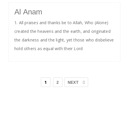
Al Anam
1. All praises and thanks be to Allah, Who (Alone)
created the heavens and the earth, and originated
the darkness and the light, yet those who disbelieve
hold others as equal with their Lord
1
2
NEXT