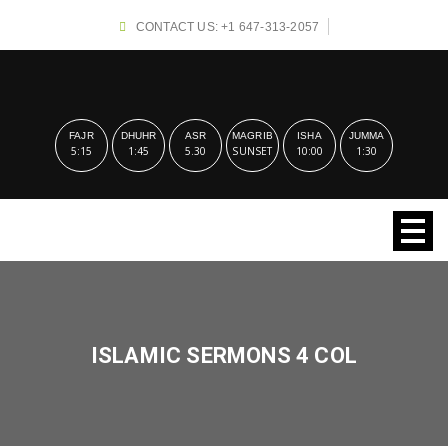
CONTACT US: +1 647-313-2057
FAJR
DHUHR
ASR
MAGRIB
ISHA
JUMMA
5:15
1:45
5.30
SUNSET
10:00
1:30
ISLAMIC SERMONS 4 COL