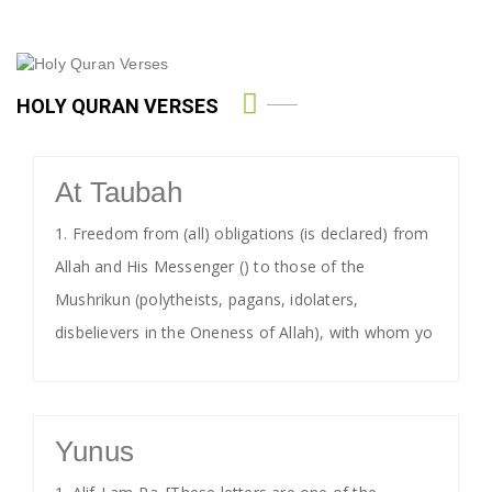
HOLY QURAN VERSES
At Taubah
1. Freedom from (all) obligations (is declared) from
Allah and His Messenger () to those of the
Mushrikun (polytheists, pagans, idolaters,
disbelievers in the Oneness of Allah), with whom yo
Yunus