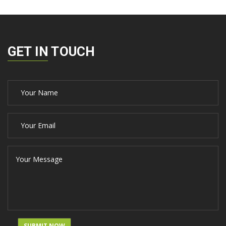
GET IN TOUCH